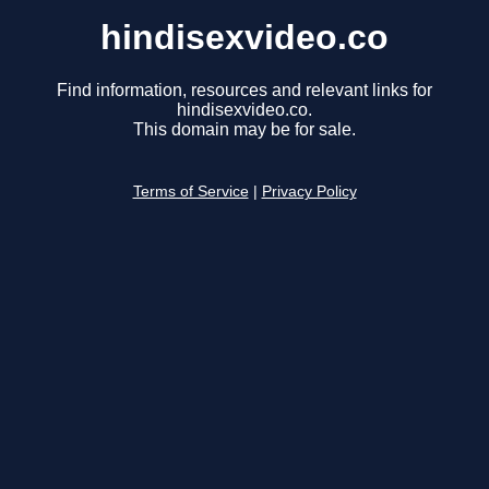
hindisexvideo.co
Find information, resources and relevant links for
hindisexvideo.co.
This domain may be for sale.
Terms of Service
|
Privacy Policy